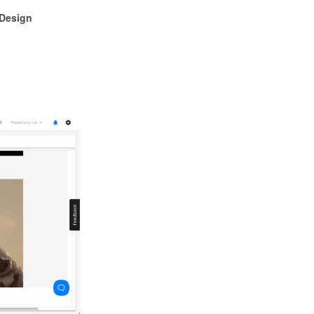
Design