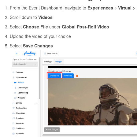
From the Event Dashboard, navigate to
Experiences
>
Virtual
>
Scroll down to
Videos
Select
Choose File
under
Global Post-Roll Video
Upload the video of your choice
Select
Save Changes