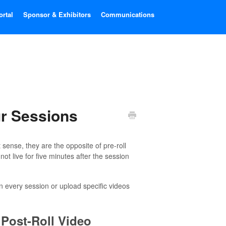
ortal
Sponsor & Exhibitors
Communications
ur Sessions
t sense, they are the opposite of pre-roll
not live for five minutes after the session
in every session or upload specific videos
 Post-Roll Video