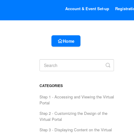
Account & Event Set-up
Registrati
Home
Toggle
Search
CATEGORIES
Step 1 - Accessing and Viewing the Virtual
Portal
Step 2 - Customizing the Design of the
Virtual Portal
Step 3 - Displaying Content on the Virtual