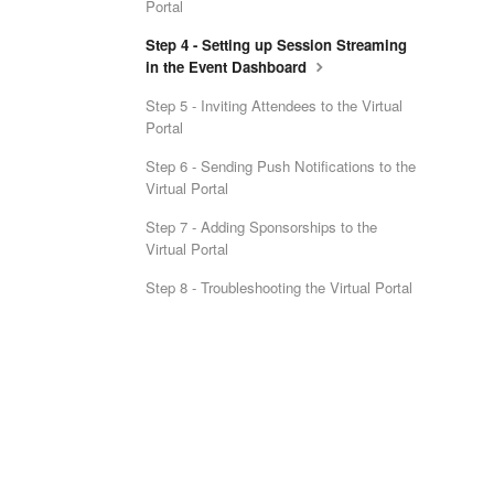
Portal
Step 4 - Setting up Session Streaming
in the Event Dashboard
Step 5 - Inviting Attendees to the Virtual
Portal
Step 6 - Sending Push Notifications to the
Virtual Portal
Step 7 - Adding Sponsorships to the
Virtual Portal
Step 8 - Troubleshooting the Virtual Portal