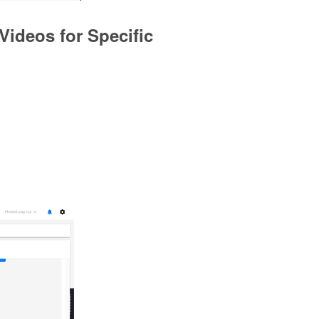
Videos for Specific