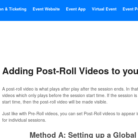
on & Ticketing
Event Website
Event App
Virtual Event
Event P
Adding Post-Roll Videos to yo
A post-roll video is what plays after play after the session ends. In tha
videos which only plays before the session start time. If the session is 
start time, then the post-roll video will be made visible.
Just like with Pre-Roll videos, you can set Post-Roll videos to appear 
for individual sessions.
Method A: Setting up a Global