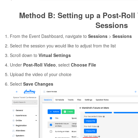
Method B: Setting up a Post-Roll 
Sessions
From the Event Dashboard, navigate to
Sessions
>
Sessions
Select the session you would like to adjust from the list
Scroll down to
Virtual Settings
Under
Post-Roll Video
, select
Choose File
Upload the video of your choice
Select
Save Changes