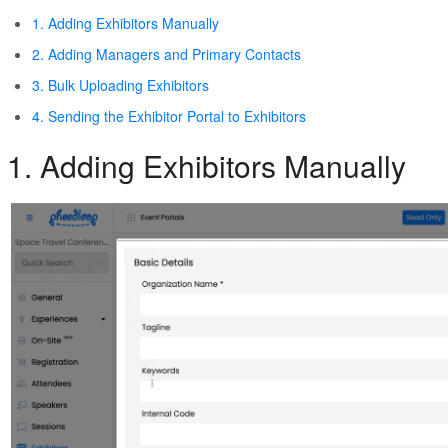
1. Adding Exhibitors Manually
2. Adding Managers and Primary Contacts
3. Bulk Uploading Exhibitors
4. Sending the Exhibitor Portal to Exhibitors
1. Adding Exhibitors Manually