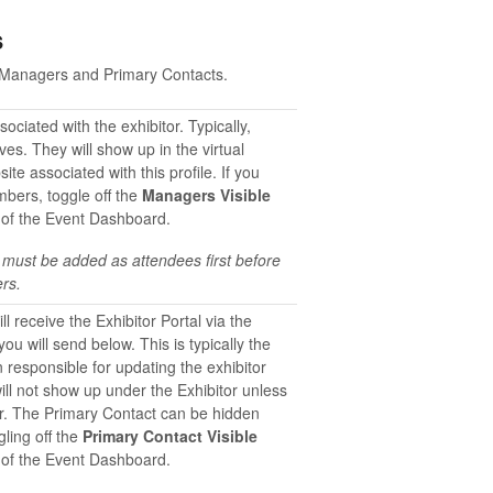
s
en Managers and Primary Contacts.
ciated with the exhibitor. Typically,
es. They will show up in the virtual
te associated with this profile. If you
mbers, toggle off the
Managers Visible
 of the Event Dashboard.
 must be added as attendees first before
rs.
ll receive the Exhibitor Portal via the
u will send below. This is typically the
 responsible for updating the exhibitor
ill not show up under the Exhibitor unless
er. The Primary Contact can be hidden
gling off the
Primary Contact Visible
 of the Event Dashboard.