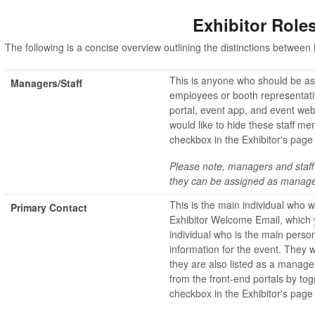
Exhibitor Role
The following is a concise overview outlining the distinctions betwe
This is anyone who should be asso
Managers/Staff
employees or booth representativ
portal, event app, and event websi
would like to hide these staff me
checkbox in the Exhibitor's page
Please note, managers and staff
they can be assigned as manage
This is the main individual who wi
Primary Contact
Exhibitor Welcome Email, which yo
individual who is the main person
information for the event. They w
they are also listed as a manag
from the front-end portals by tog
checkbox in the Exhibitor's page