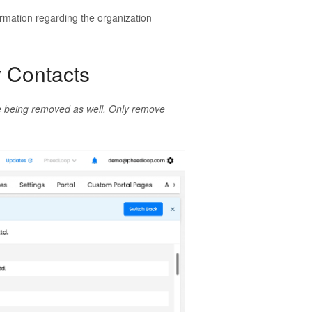
formation regarding the organization
y Contacts
ile being removed as well. Only remove