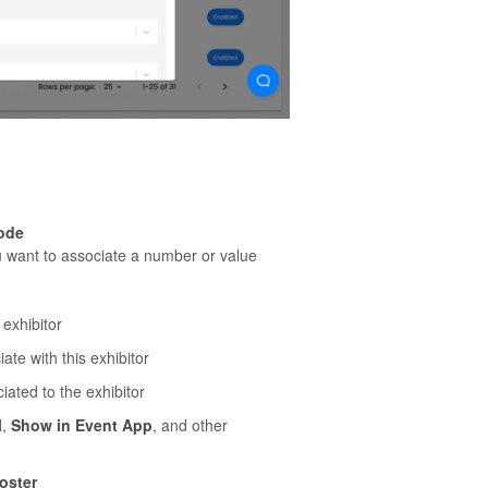
Code
you want to associate a number or value
 exhibitor
ate with this exhibitor
iated to the exhibitor
l
,
Show in Event App
, and other
oster