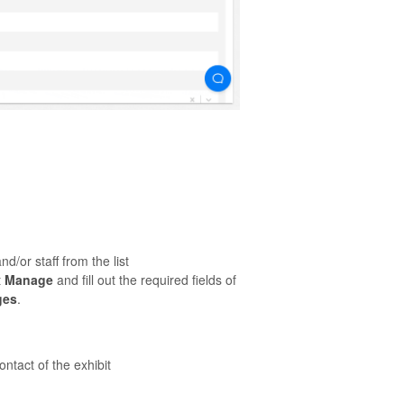
.
d/or staff from the list
t
Manage
and fill out the required fields of
ges
.
ontact of the exhibit