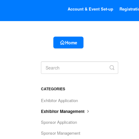
Account & Event Set-up
Registrati
Home
Toggle
Search
CATEGORIES
Exhibitor Application
Exhibitor Management
Sponsor Application
Sponsor Management