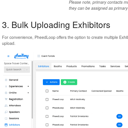
Please note, primary contacts mu
they can be assigned as primary
3. Bulk Uploading Exhibitors
For convenience, PheedLoop offers the option to create multiple Exhi
upload.