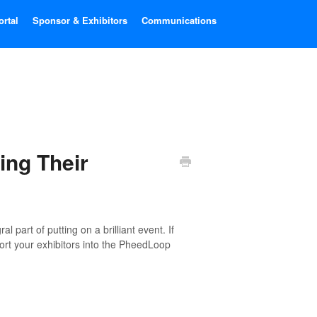
ortal
Sponsor & Exhibitors
Communications
ing Their
l part of putting on a brilliant event. If
port your exhibitors into the PheedLoop