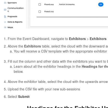
From the Event Dashboard, navigate to
Exhibitors
>
Exhibitors
Above the
Exhibitors
table, select the cloud with the downward a
You will receive a CSV template with the appropriate exhibito
Fill out the column and other data with the exhibitors you want to
Learn about all the exhibitor headings in the
Headings for th
below.
Above the exhibitor table, select the cloud with the upwards arrow
Upload the CSV file with your new sub-sessions
Select
Submit
Headings for the Exhibitor U