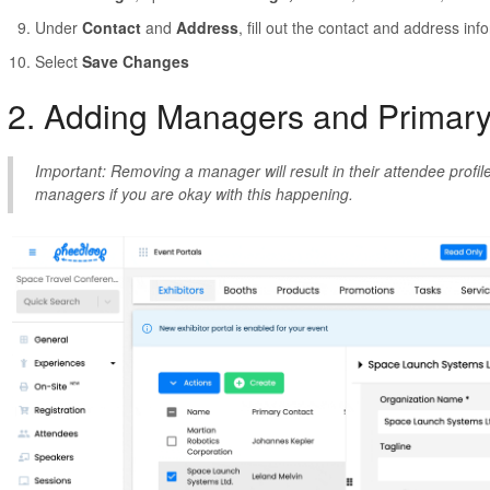
Under
Contact
and
Address
, fill out the contact and address in
Select
Save Changes
2. Adding Managers and Primar
Important: Removing a manager will result in their attendee prof
managers if you are okay with this happening.