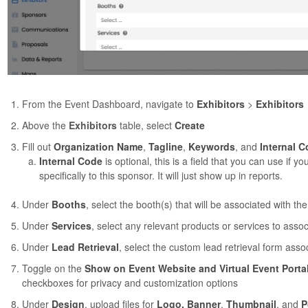
From the Event Dashboard, navigate to
Exhibitors
>
Exhibitors
Above the
Exhibitors
table, select
Create
Fill out
Organization Name
,
Tagline
,
Keywords
, and
Internal 
Internal Code
is optional, this is a field that you can use if 
specifically to this sponsor. It will just show up in reports.
Under
Booths
, select the booth(s) that will be associated with the
Under
Services
, select any relevant products or services to associ
Under
Lead Retrieval
, select the custom lead retrieval form assoc
Toggle on the
Show on Event Website and Virtual Event Porta
checkboxes for privacy and customization options
Under
Design
, upload files for
Logo, Banner
,
Thumbnail
, and
P