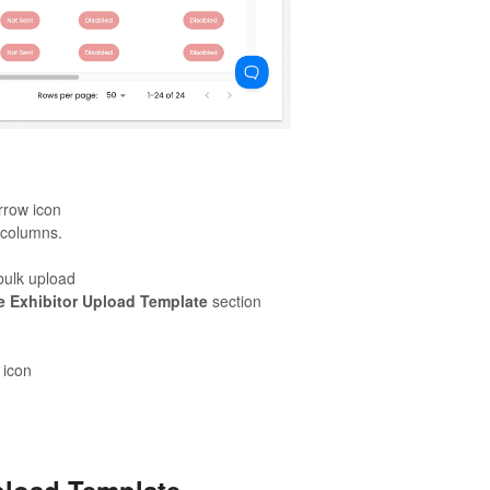
rrow icon
r columns.
 bulk upload
e Exhibitor Upload Template
section
 icon
pload Template