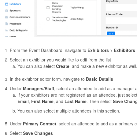
From the Event Dashboard, navigate to
Exhibitors
>
Exhibitors
Select an exhibitor you would like to edit from the list
You can also select
Create
, and make a new exhibitor as well
In the exhibitor editor form, navigate to
Basic Details
Under
Managers/Staff
, select an attendee to add as a manager an
If your exhibitors are not registered as an attendee, just selec
Email
,
First Name
, and
Last Name
. Then select
Save Chan
You can also select multiple attendees in this section.
Under
Primary Contact
, select an attendee to add as a primary c
Select
Save Changes