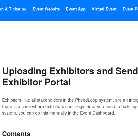
on & Ticketing
Event Website
Event App
Virtual Event
Event P
Uploading Exhibitors and Send
Exhibitor Portal
Exhibitors, like all stakeholders in the PheedLoop system, are an integra
there is a case where exhibitors can’t register or you need to bulk im
system, you can do this manually in the Event Dashboard.
Contents