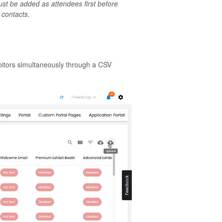
st be added as attendees first before
 contacts.
bitors simultaneously through a CSV