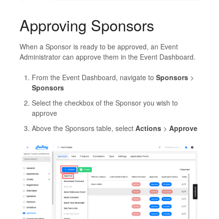
Approving Sponsors
When a Sponsor is ready to be approved, an Event
Administrator can approve them in the Event Dashboard.
From the Event Dashboard, navigate to
Sponsors
>
Sponsors
Select the checkbox of the Sponsor you wish to
approve
Above the Sponsors table, select
Actions
>
Approve