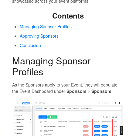
showcased across your event platforms.
Contents
Managing Sponsor Profiles
Approving Sponsors
Conclusion
Managing Sponsor
Profiles
As the Sponsors apply to your Event, they will populate
the Event Dashboard under
Sponsors
>
Sponsors
.