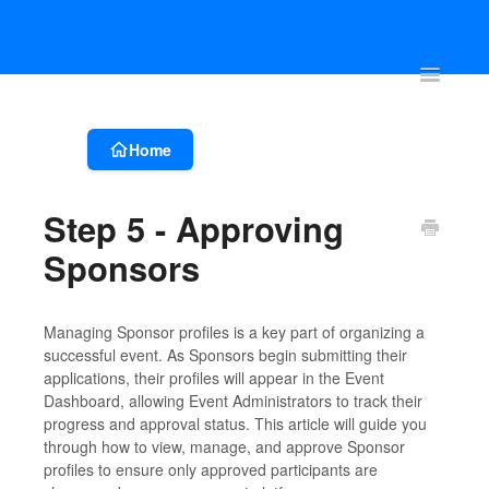
Account & Event Set-up
Registration & Ticketing
Event Websit
Toggle
Navigatio
Home
Step 5 - Approving
Sponsors
Managing Sponsor profiles is a key part of organizing a
successful event. As Sponsors begin submitting their
applications, their profiles will appear in the Event
Dashboard, allowing Event Administrators to track their
progress and approval status. This article will guide you
through how to view, manage, and approve Sponsor
profiles to ensure only approved participants are