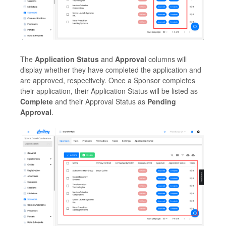
The
Application Status
and
Approval
columns will
display whether they have completed the application and
are approved, respectively. Once a Sponsor completes
their application, their Application Status will be listed as
Complete
and their Approval Status as
Pending
Approval
.