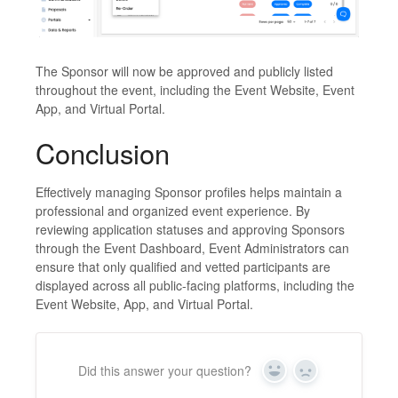
The Sponsor will now be approved and publicly listed
throughout the event, including the Event Website, Event
App, and Virtual Portal.
Conclusion
Effectively managing Sponsor profiles helps maintain a
professional and organized event experience. By
reviewing application statuses and approving Sponsors
through the Event Dashboard, Event Administrators can
ensure that only qualified and vetted participants are
displayed across all public-facing platforms, including the
Event Website, App, and Virtual Portal.
Did this answer your question?
Yes
No