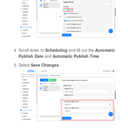
Scroll down to
Scheduling
and fill out the
Automatic
Publish Date
and
Automatic Publish Time
Select
Save Changes