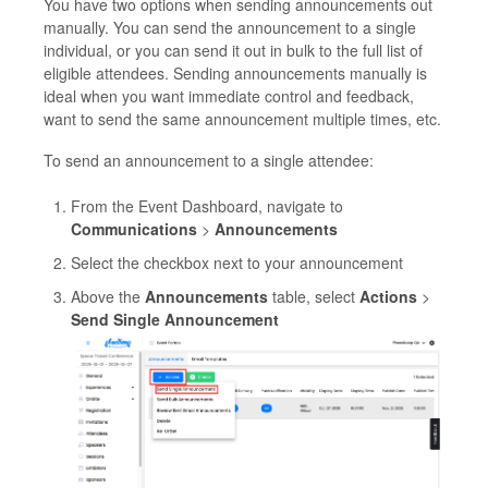
You have two options when sending announcements out
manually. You can send the announcement to a single
individual, or you can send it out in bulk to the full list of
eligible attendees. Sending announcements manually is
ideal when you want immediate control and feedback,
want to send the same announcement multiple times, etc.
To send an announcement to a single attendee:
From the Event Dashboard, navigate to
Communications
>
Announcements
Select the checkbox next to your announcement
Above the
Announcements
table, select
Actions
>
Send Single Announcement