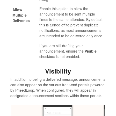
Enable this option to allow the
Allow
announcement to be sent multiple
Multiple
times to the same attendee. By default,
Deliveries
this is turned off to prevent duplicate
notifications, as most announcements
are intended to be delivered only once.
If you are still drafting your
announcement, ensure the
Visible
checkbox is not enabled.
Visibility
In addition to being a delivered message, announcements
can also appear on the various front-end portals powered
by PheedLoop. When configured, they will appear in
designated announcement sections within those portals.