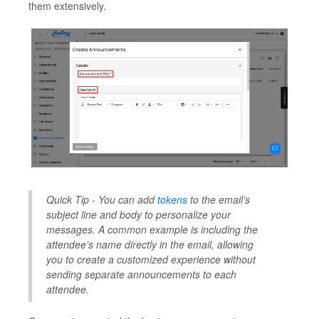
them extensively.
Quick Tip - You can add
tokens
to the email’s
subject line and body to personalize your
messages. A common example is including the
attendee’s name directly in the email, allowing
you to create a customized experience without
sending separate announcements to each
attendee.