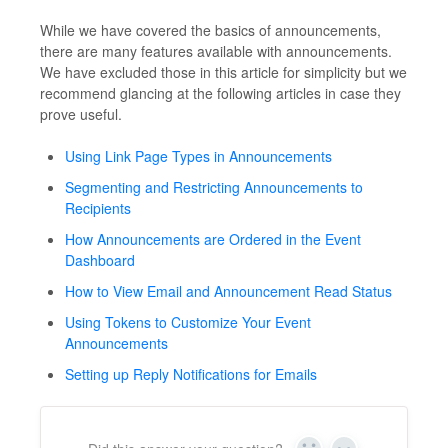
While we have covered the basics of announcements,
there are many features available with announcements.
We have excluded those in this article for simplicity but we
recommend glancing at the following articles in case they
prove useful.
Using Link Page Types in Announcements
Segmenting and Restricting Announcements to
Recipients
How Announcements are Ordered in the Event
Dashboard
How to View Email and Announcement Read Status
Using Tokens to Customize Your Event
Announcements
Setting up Reply Notifications for Emails