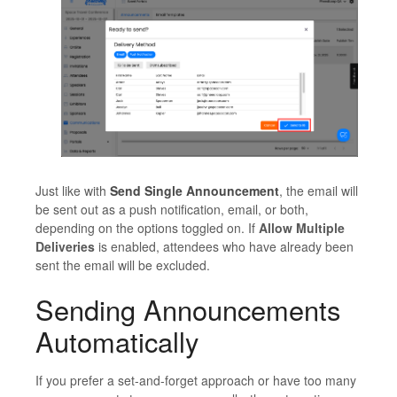
Just like with
Send Single Announcement
, the email will
be sent out as a push notification, email, or both,
depending on the options toggled on. If
Allow Multiple
Deliveries
is enabled, attendees who have already been
sent the email will be excluded.
Sending Announcements
Automatically
If you prefer a set-and-forget approach or have too many