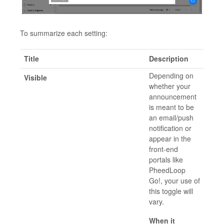
To summarize each setting:
Title
Description
Depending on
Visible
whether your
announcement
is meant to be
an email/push
notification or
appear in the
front-end
portals like
PheedLoop
Go!, your use of
this toggle will
vary.
When it