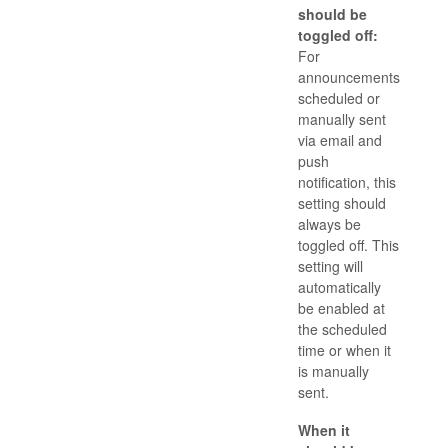
should be
toggled off:
For
announcements
scheduled or
manually sent
via email and
push
notification, this
setting should
always be
toggled off. This
setting will
automatically
be enabled at
the scheduled
time or when it
is manually
sent.
When it