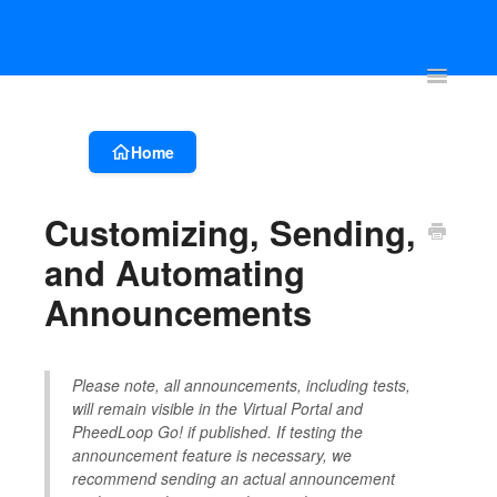
Account & Event Set-up
Registration & Ticketing
Event Websit
Toggle
Navigatio
Home
Customizing, Sending,
and Automating
Announcements
Please note, all announcements, including tests,
will remain visible in the Virtual Portal and
PheedLoop Go! if published. If testing the
announcement feature is necessary, we
recommend sending an actual announcement