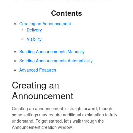
Contents
Creating an Announcement
Delivery
Visibility
Sending Announcements Manually
Sending Announcements Automatically
Advanced Features
Creating an
Announcement
Creating an announcement is straightforward, though
some settings may require additional explanation to fully
understand. To get started, let’s walk through the
Announcement creation window.