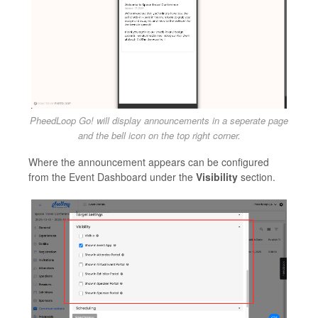
PheedLoop Go! will display announcements in a seperate page
and the bell icon on the top right corner.
Where the announcement appears can be configured
from the Event Dashboard under the
Visibility
section.