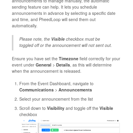
announcements to manage manually, the automatic
sending feature can help. It lets you schedule
announcements in advance by selecting a specific date
and time, and PheedLoop will send them out
automatically.
Please note, the
Visible
checkbox must be
toggled off or the announcement will not sent out.
Ensure you have set the
Timezone
field correctly for your
event under
General
>
Details
, as this will determine
when the announcement is released.
From the Event Dashboard, navigate to
Communications
>
Announcements
Select your announcement from the list
Scroll down to
Visibility
and toggle off the
Visible
checkbox