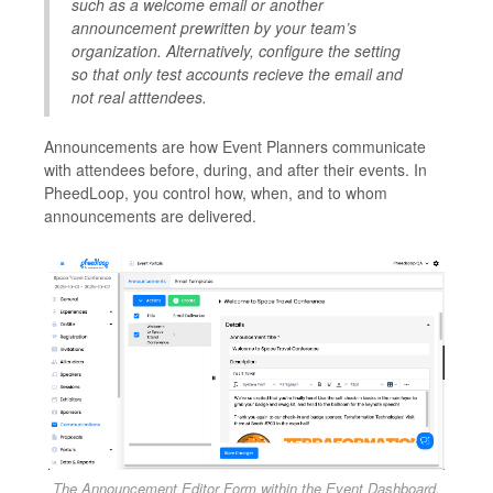
such as a welcome email or another
announcement prewritten by your team’s
organization. Alternatively, configure the setting
so that only test accounts recieve the email and
not real atttendees.
Announcements are how Event Planners communicate
with attendees before, during, and after their events. In
PheedLoop, you control how, when, and to whom
announcements are delivered.
The Announcement Editor Form within the Event Dashboard.