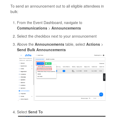
To send an announcement out to all eligible attendees in
bulk:
From the Event Dashboard, navigate to
Communications
>
Announcements
Select the checkbox next to your announcement
Above the
Announcements
table, select
Actions
>
Send Bulk Announcements
Select
Send To