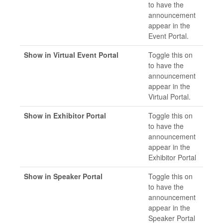
to have the
announcement
appear in the
Event Portal.
Show in Virtual Event Portal
Toggle this on
to have the
announcement
appear in the
Virtual Portal.
Show in Exhibitor Portal
Toggle this on
to have the
announcement
appear in the
Exhibitor Portal
Show in Speaker Portal
Toggle this on
to have the
announcement
appear in the
Speaker Portal