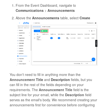
From the Event Dashboard, navigate to
Communications
>
Announcements
Above the
Announcements
table, select
Create
You don't need to fill in anything more than the
Announcement
Title
and
Description
fields, but you
can fill in the rest of the fields depending on your
requirements. The
Announcement Title
field is the
subject line for your email, while the
Description
field
serves as the email's body. We recommend creating your
announcements first for convenience before configuring