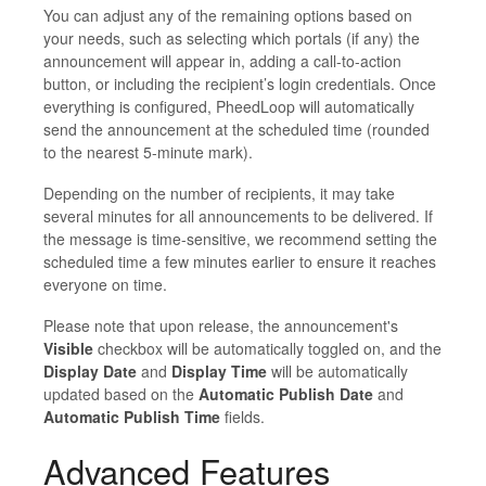
You can adjust any of the remaining options based on
your needs, such as selecting which portals (if any) the
announcement will appear in, adding a call-to-action
button, or including the recipient’s login credentials. Once
everything is configured, PheedLoop will automatically
send the announcement at the scheduled time (rounded
to the nearest 5-minute mark).
Depending on the number of recipients, it may take
several minutes for all announcements to be delivered. If
the message is time-sensitive, we recommend setting the
scheduled time a few minutes earlier to ensure it reaches
everyone on time.
Please note that upon release, the announcement's
Visible
checkbox will be automatically toggled on, and the
Display Date
and
Display Time
will be automatically
updated based on the
Automatic Publish Date
and
Automatic Publish Time
fields.
Advanced Features