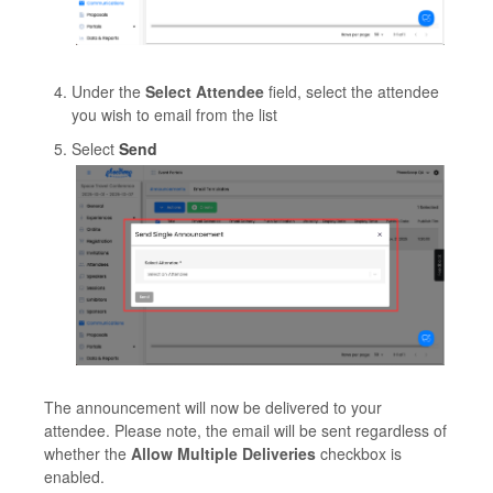
Under the
Select Attendee
field, select the attendee
you wish to email from the list
Select
Send
The announcement will now be delivered to your
attendee. Please note, the email will be sent regardless of
whether the
Allow Multiple Deliveries
checkbox is
enabled.