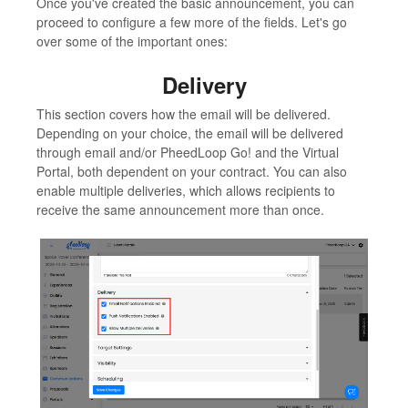
Once you've created the basic announcement, you can
proceed to configure a few more of the fields. Let's go
over some of the important ones:
Delivery
This section covers how the email will be delivered.
Depending on your choice, the email will be delivered
through email and/or PheedLoop Go! and the Virtual
Portal, both dependent on your contract. You can also
enable multiple deliveries, which allows recipients to
receive the same announcement more than once.