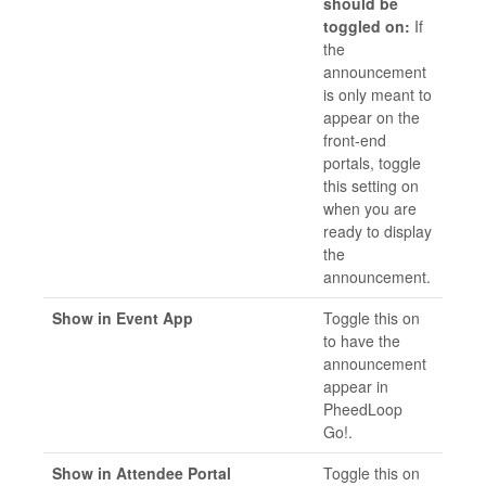
should be
toggled on:
If
the
announcement
is only meant to
appear on the
front-end
portals, toggle
this setting on
when you are
ready to display
the
announcement.
Show in Event App
Toggle this on
to have the
announcement
appear in
PheedLoop
Go!.
Show in Attendee Portal
Toggle this on