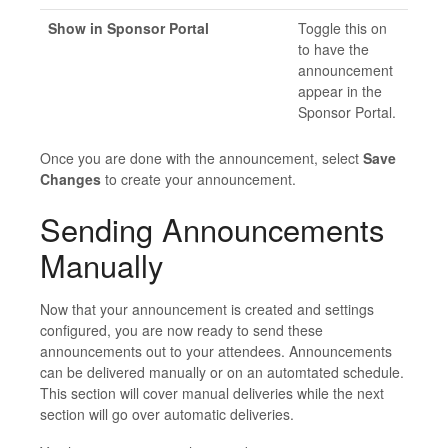
Show in Sponsor Portal
Toggle this on
to have the
announcement
appear in the
Sponsor Portal.
Once you are done with the announcement, select
Save
Changes
to create your announcement.
Sending Announcements
Manually
Now that your announcement is created and settings
configured, you are now ready to send these
announcements out to your attendees. Announcements
can be delivered manually or on an automtated schedule.
This section will cover manual deliveries while the next
section will go over automatic deliveries.