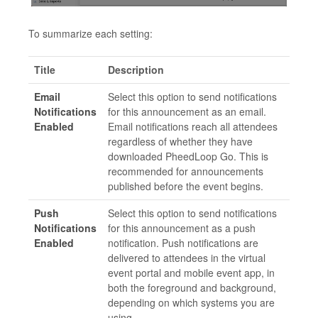
To summarize each setting:
Title
Description
Email
Select this option to send notifications
Notifications
for this announcement as an email.
Enabled
Email notifications reach all attendees
regardless of whether they have
downloaded PheedLoop Go. This is
recommended for announcements
published before the event begins.
Push
Select this option to send notifications
Notifications
for this announcement as a push
Enabled
notification. Push notifications are
delivered to attendees in the virtual
event portal and mobile event app, in
both the foreground and background,
depending on which systems you are
using.