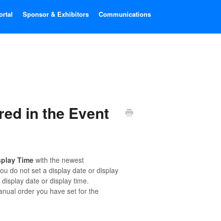
ortal
Sponsor & Exhibitors
Communications
ed in the Event
splay Time
with the newest
ou do not set a display date or display
isplay date or display time.
nual order you have set for the