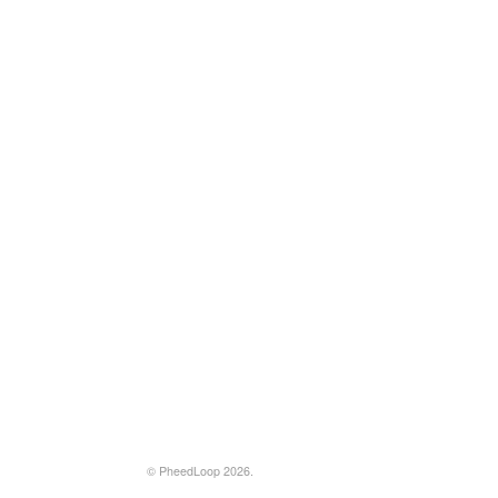
© PheedLoop 2026.