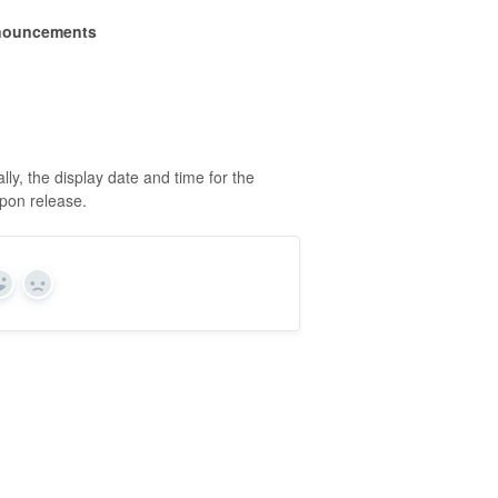
nouncements
y, the display date and time for the
upon release.
Yes
No