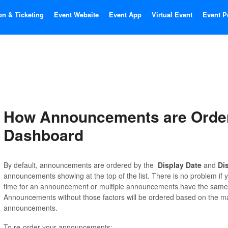
on & Ticketing
Event Website
Event App
Virtual Event
Event P
How Announcements are Order
Dashboard
By default, announcements are ordered by the
Display Date
and
Di
announcements showing at the top of the list. There is no problem if y
time for an announcement or multiple announcements have the same d
Announcements without those factors will be ordered based on the ma
announcements.
To re-order your announcements: