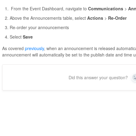
From the Event Dashboard, navigate to
Communications
>
An
Above the Announcements table, select
Actions
>
Re-Order
Re-order your announcements
Select
Save
As covered
previously
, when an announcement is released automaticall
announcement will automatically be set to the publish date and time 
Did this answer your question?