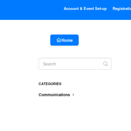
Account & Event Set-up
Registrati
Home
Toggle
Search
CATEGORIES
Communications