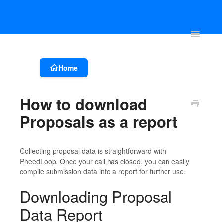
Account & Event Set-up
Registration & Ticketing
Event Websit
Toggle
Navigatio
Home
How to download
Proposals as a report
Collecting proposal data is straightforward with
PheedLoop. Once your call has closed, you can easily
compile submission data into a report for further use.
Downloading Proposal
Data Report