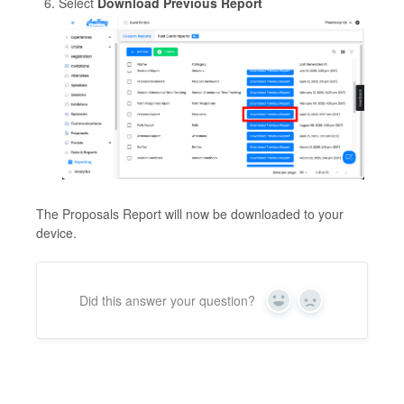
Select
Download Previous Report
The Proposals Report will now be downloaded to your
device.
Did this answer your question?
Yes
No