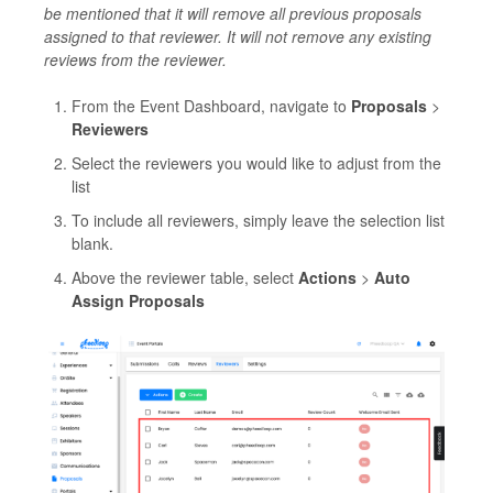
be mentioned that it will remove all previous proposals
assigned to that reviewer. It will not remove any existing
reviews from the reviewer.
From the Event Dashboard, navigate to
Proposals
>
Reviewers
Select the reviewers you would like to adjust from the
list
To include all reviewers, simply leave the selection list
blank.
Above the reviewer table, select
Actions
>
Auto
Assign Proposals