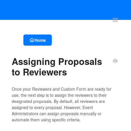
Account & Event Set-up
Registration & Ticketing
Event Websit
Toggle
Navigatio
Home
Assigning Proposals
to Reviewers
Once your Reviewers and Custom Form are ready for
use, the next step is to assign the reviewers to their
designated proposals. By default, all reviewers are
assigned to every proposal. However, Event
Administrators can assign proposals manually or
automate them using specific criteria.