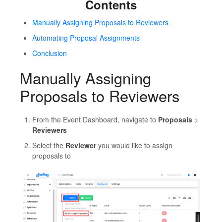
Contents
Manually Assigning Proposals to Reviewers
Automating Proposal Assignments
Conclusion
Manually Assigning
Proposals to Reviewers
From the Event Dashboard, navigate to
Proposals
>
Reviewers
Select the
Reviewer
you would like to assign
proposals to