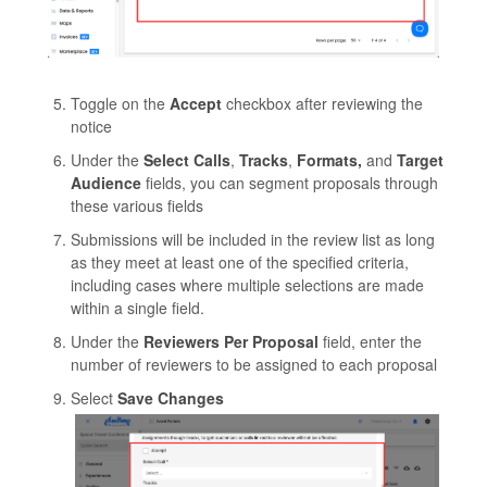
Toggle on the
Accept
checkbox after reviewing the
notice
Under the
Select
Calls
,
Tracks
,
Formats,
and
Target
Audience
fields, you can segment proposals through
these various fields
Submissions will be included in the review list as long
as they meet at least one of the specified criteria,
including cases where multiple selections are made
within a single field.
Under the
Reviewers Per Proposal
field, enter the
number of reviewers to be assigned to each proposal
Select
Save Changes