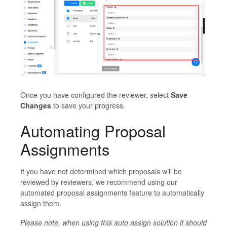
Once you have configured the reviewer, select
Save
Changes
to save your progress.
Automating Proposal
Assignments
If you have not determined which proposals will be
reviewed by reviewers, we recommend using our
automated proposal assignments feature to automatically
assign them.
Please note, when using this auto assign solution it should