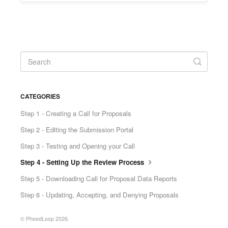
CATEGORIES
Step 1 - Creating a Call for Proposals
Step 2 - Editing the Submission Portal
Step 3 - Testing and Opening your Call
Step 4 - Setting Up the Review Process
Step 5 - Downloading Call for Proposal Data Reports
Step 6 - Updating, Accepting, and Denying Proposals
© PheedLoop 2026.