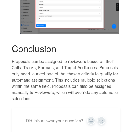
Conclusion
Proposals can be assigned to reviewers based on their
Calls, Tracks, Formats, and Target Audiences. Proposals
only need to meet one of the chosen criteria to qualify for
automatic assignment. This includes multiple selections
within the same field. Proposals can also be assigned
manually to Reviewers, which will override any automatic
selections.
Did this answer your question?
Yes
No