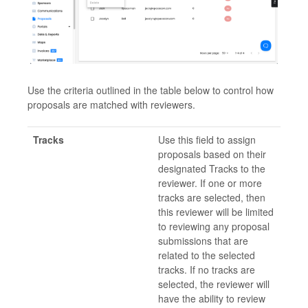
Use the criteria outlined in the table below to control how
proposals are matched with reviewers.
Tracks
Use this field to assign
proposals based on their
designated Tracks to the
reviewer. If one or more
tracks are selected, then
this reviewer will be limited
to reviewing any proposal
submissions that are
related to the selected
tracks. If no tracks are
selected, the reviewer will
have the ability to review