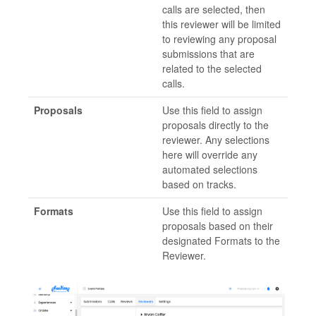
calls are selected, then
this reviewer will be limited
to reviewing any proposal
submissions that are
related to the selected
calls.
Proposals
Use this field to assign
proposals directly to the
reviewer. Any selections
here will override any
automated selections
based on tracks.
Formats
Use this field to assign
proposals based on their
designated Formats to the
Reviewer.