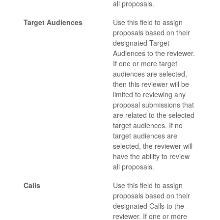
all proposals.
Target Audiences
Use this field to assign
proposals based on their
designated Target
Audiences to the reviewer.
If one or more target
audiences are selected,
then this reviewer will be
limited to reviewing any
proposal submissions that
are related to the selected
target audiences. If no
target audiences are
selected, the reviewer will
have the ability to review
all proposals.
Calls
Use this field to assign
proposals based on their
designated Calls to the
reviewer. If one or more