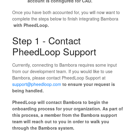
account is configured for CAD.
Once you have both accounted for, you will now want to
complete the steps below to finish integrating Bambora
with PheedLoop.
Step 1 - Contact
PheedLoop Support
Currently, connecting to Bambora requires some input
from our development team. If you would like to use
Bambora, please contact PheedLoop Support at
support@pheedloop.com
to ensure your request is
being handled.
PheedLoop will contact Bambora to begin the
onboarding process for your organization. As part of
this process, a member from the Bambora support
team will reach out to you in order to walk you
through the Bambora system.