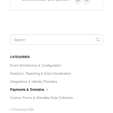
Yes
No
CATEGORIES
Event Architecture & Configuration
Analytics, Reporting & Data Visualization
Integrations & Identity Providers
Payments & Domains
Custom Forms & Attendee Data Collection
© PheedLoop 2026.