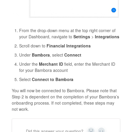
From the drop-down menu at the top right corner of
your Dashboard, navigate to
Settings
>
Integrations
Scroll down to
Financial Integrations
Under
Bambora
, select
Connect
Under the
Merchant ID
field, enter the Merchant ID
for your Bambora account
Select
Connect to Bambora
You will now be connected to Bambora. Please note that
Step 2 is dependent on the completion of your Bambora’s
onboarding process. If not completed, these steps may
not work.
Did this answer your question?