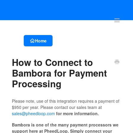
Account & Event Set-up
Registration & Ticketing
Event Websit
Toggle
Navigatio
Home
How to Connect to
Bambora for Payment
Processing
Please note, use of this integration requires a payment of
$950 per year. Please contact our sales team at
sales@pheedloop.com
for more information.
Bambora is one of the many payment processors we
support here at PheedLoop. Simply connect your