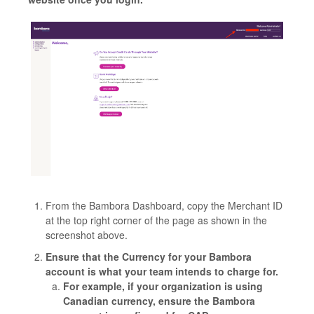
From the Bambora Dashboard, copy the Merchant ID
at the top right corner of the page as shown in the
screenshot above.
Ensure that the Currency for your Bambora
account is what your team intends to charge for.
For example, if your organization is using
Canadian currency, ensure the Bambora