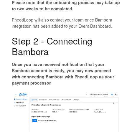
Please note that the onboarding process may take up
to two weeks to be completed.
PheedLoop will also contact your team once Bambora
integration has been added to your Event Dashboard.
Step 2 - Connecting
Bambora
Once you have received notification that your
Bambora account is ready, you may now proceed
with connecting Bambora with PheedLoop as your
payment processor.