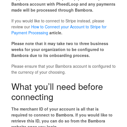
Bambora account with PheedLoop and any payments
made will be processed through Bambora.
If you would like to connect to Stripe instead, please
review our
How to Connect your Account to Stripe for
Payment Processing
article.
Please note that it may take two to three business
weeks for your organization to be configured to
Bambora due to its onboarding process.
Please ensure that your Bambora account is configured to
the currency of your choosing.
What you’ll need before
connecting
The merchant ID of your account is all that is
required to connect to Bambora. If you would like to
retrieve this ID, you can do so from the Bambora
website once you login.