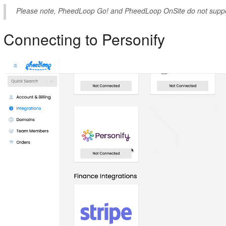
Please note, PheedLoop Go! and PheedLoop OnSite do not suppor
Connecting to Personify