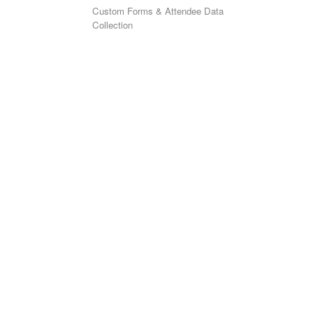
Custom Forms & Attendee Data
Collection