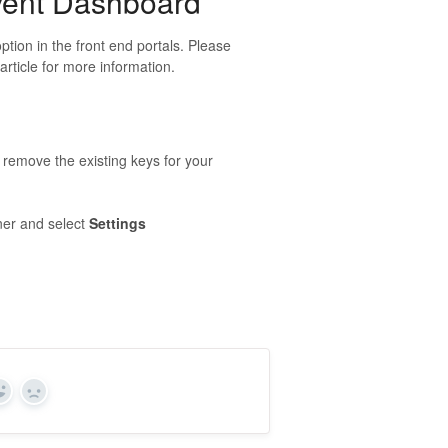
Event Dashboard
tion in the front end portals. Please
article for more information.
o remove the existing keys for your
ner and select
Settings
Yes
No