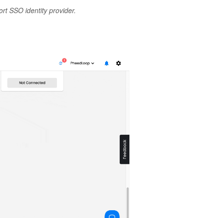
t SSO identity provider.