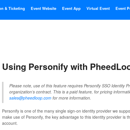
on & Ticketing
Event Website
Event App
Virtual Event
Event P
Using Personify with PheedLo
Please note, use of this feature requires Personify SSO Identity Pr
organization’s contract. This is a paid feature, for pricing informat
sales@pheedloop.com
for more information.
Personify is one of the many single sign-on identity provider we supp
make use of Personify, the key advantage to this identity provider is the
account.