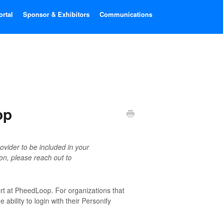
ortal
Sponsor & Exhibitors
Communications
op
ovider to be included in your
ion, please reach out to
ort at PheedLoop. For organizations that
 ability to login with their Personify