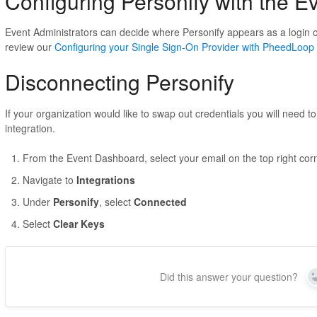
Configuring Personify with the 
Event Administrators can decide where Personify appears as a login op
review our
Configuring your Single Sign-On Provider with PheedLoop
Disconnecting Personify
If your organization would like to swap out credentials you will need t
integration.
From the Event Dashboard, select your email on the top right cor
Navigate to
Integrations
Under
Personify
, select
Connected
Select
Clear Keys
Did this answer your question?