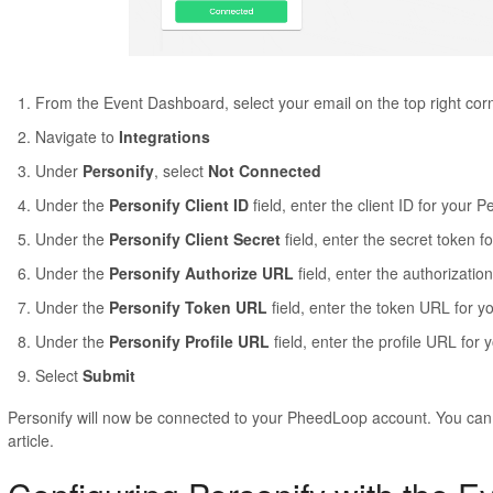
From the Event Dashboard, select your email on the top right cor
Navigate to
Integrations
Under
Personify
, select
Not Connected
Under the
Personify Client ID
field, enter the client ID for your 
Under the
Personify Client Secret
field, enter the secret token f
Under the
Personify Authorize URL
field, enter the authorizati
Under the
Personify Token URL
field, enter the token URL for y
Under the
Personify Profile URL
field, enter the profile URL for
Select
Submit
Personify will now be connected to your PheedLoop account. You can 
article.