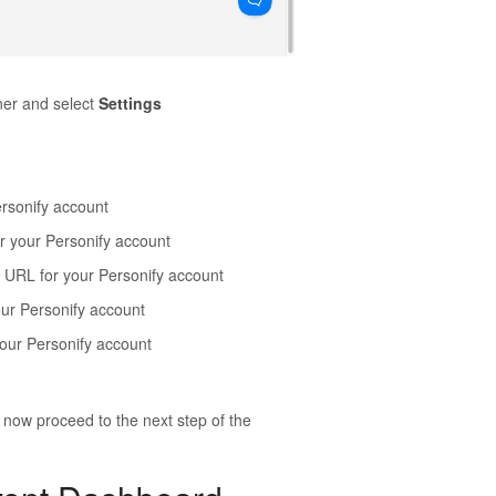
ner and select
Settings
Personify account
or your Personify account
on URL for your Personify account
our Personify account
 your Personify account
now proceed to the next step of the