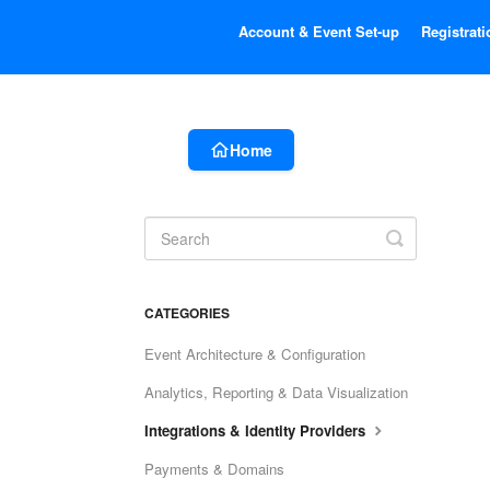
Account & Event Set-up
Registrati
Home
Toggle
Search
CATEGORIES
Event Architecture & Configuration
Analytics, Reporting & Data Visualization
Integrations & Identity Providers
Payments & Domains