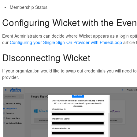
Membership Status
Configuring Wicket with the Eve
Event Administrators can decide where Wicket appears as a login optio
our
Configuring your Single Sign-On Provider with PheedLoop
article
Disconnecting Wicket
If your organization would like to swap out credentials you will need to
provider.