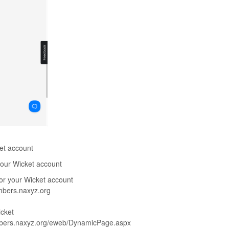
ket account
 your Wicket account
for your Wicket account
embers.naxyz.org
icket
members.naxyz.org/eweb/DynamicPage.aspx