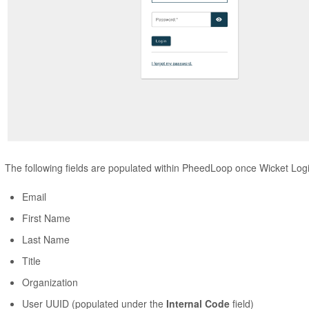
The following fields are populated within PheedLoop once Wicket Logi
Email
First Name
Last Name
Title
Organization
User UUID (populated under the
Internal Code
field)