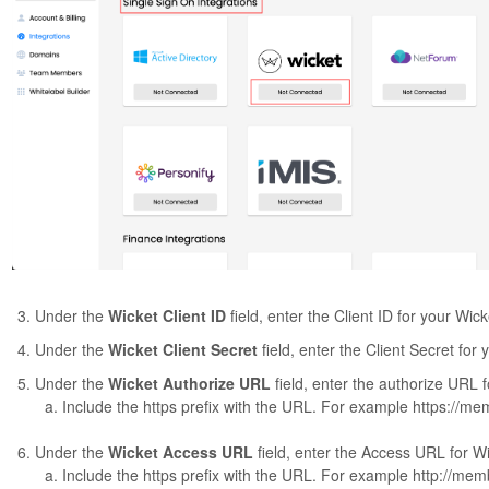
Under the
Wicket Client ID
field, enter the Client ID for your Wic
Under the
Wicket Client Secret
field, enter the Client Secret for
Under the
Wicket Authorize URL
field, enter the authorize URL 
Include the https prefix with the URL. For example https://m
Under the
Wicket Access URL
field, enter the Access URL for W
Include the https prefix with the URL. For example http://