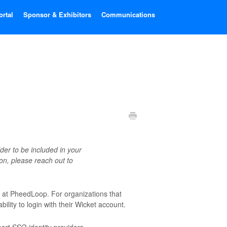
ortal
Sponsor & Exhibitors
Communications
der to be included in your
ion, please reach out to
t at PheedLoop. For organizations that
bility to login with their Wicket account.