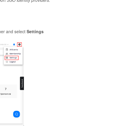
rt SSO identity providers.
ner and select
Settings