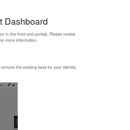
nt Dashboard
n in the front end portals. Please review
 for more information.
 remove the existing keys for your identity