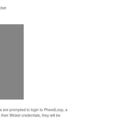
cket
s are prompted to login to PheedLoop, a
their Wicket credentials, they will be