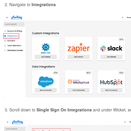
Navigate to
Integrations
Scroll down to
Single Sign On Integrations
and under Wicket, s