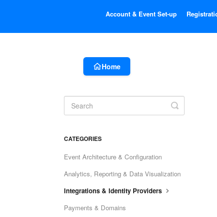
Account & Event Set-up
Registrati
Home
Toggle
Search
CATEGORIES
Event Architecture & Configuration
Analytics, Reporting & Data Visualization
Integrations & Identity Providers
Payments & Domains