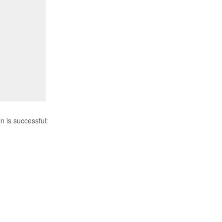
n is successful: