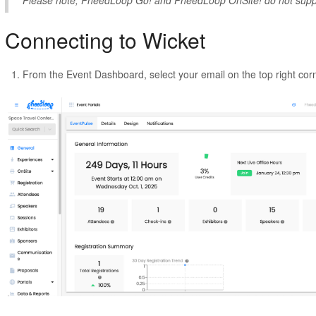
Please note, PheedLoop Go! and PheedLoop OnSite! do not suppo
Connecting to Wicket
From the Event Dashboard, select your email on the top right cor