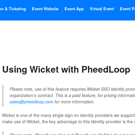
on & Ticketing
Event Website
Event App
Virtual Event
Event P
Using Wicket with PheedLoop
Please note, use of this feature requires Wicket SSO identity provi
organization’s contract. This is a paid feature, for pricing informat
sales@pheedloop.com
for more information.
Wicket is one of the many single sign-on identity providers we suppor
make use of Wicket, the key advantage to this identity provider is the a