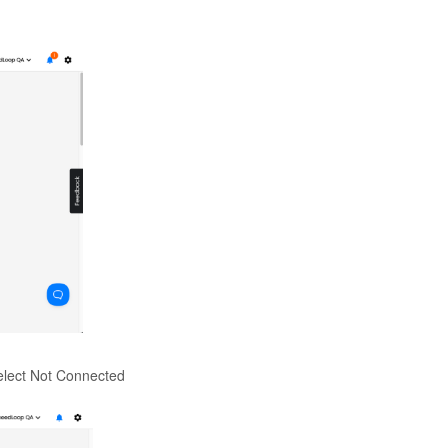
elect Not Connected