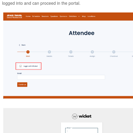
logged into and can proceed in the portal.