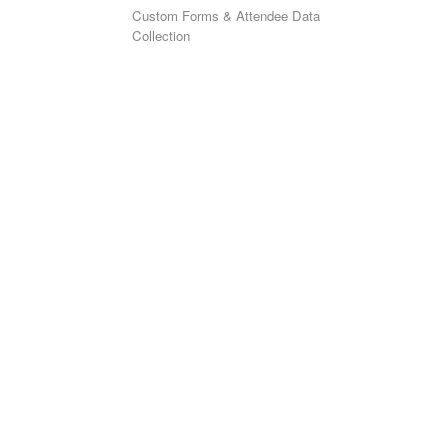
Custom Forms & Attendee Data
Collection