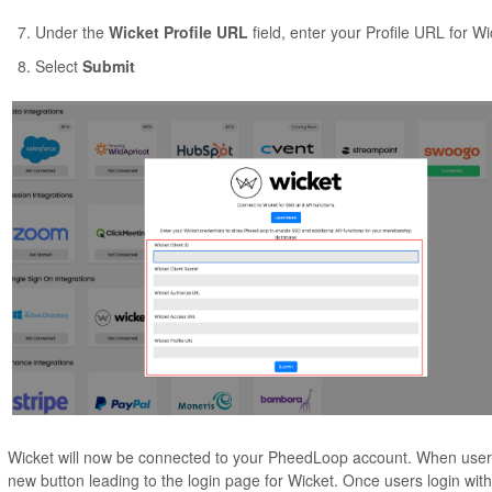
Under the
Wicket Profile URL
field, enter your Profile URL for Wi
Select
Submit
Wicket will now be connected to your PheedLoop account. When user
new button leading to the login page for Wicket. Once users login with 