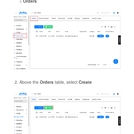
>
Orders
Above the
Orders
table, select
Create