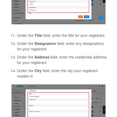
Under the
Title
field, enter the title for your registrant
Under the
Designation
field, enter any designations
for your registrant
Under the
Address
field, enter the residential address
for your registrant
Under the
City
field, enter the city your registrant
resides in