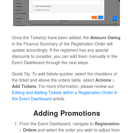
Once the Ticket(s) have been added, the
Amount Owing
in the Finance Summary of the Registration Order will
update accordingly. If the registrant has any special
discounts to consider, you can add them manually in the
Event Dashboard through the next steps.
Quick Tip: To add tickets quicker, select the checkbox of
the ticket and above the orders table, select
Actions
>
Add Tickets
. For more information, please review our
Editing and Adding Tickets within a Registration Order in
the Event Dashboard
article.
Adding Promotions
From the Event Dashboard, navigate to
Registration
>
Orders
and select the order you wish to adjust from