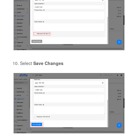
Select
Save Changes