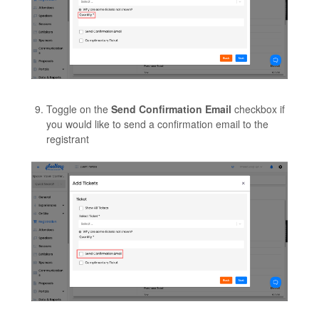
Toggle on the
Send Confirmation Email
checkbox if
you would like to send a confirmation email to the
registrant