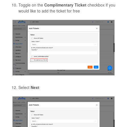
Toggle on the
Complimentary Ticket
checkbox if you
would like to add the ticket for free
Select
Next