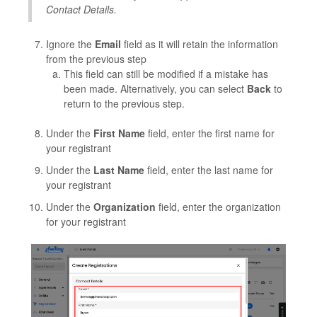
Contact Details.
Ignore the
Email
field as it will retain the information
from the previous step
This field can still be modified if a mistake has
been made. Alternatively, you can select
Back
to
return to the previous step.
Under the
First Name
field, enter the first name for
your registrant
Under the
Last Name
field, enter the last name for
your registrant
Under the
Organization
field, enter the organization
for your registrant