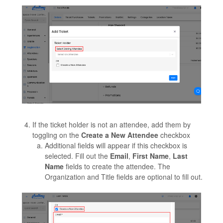
If the ticket holder is not an attendee, add them by
toggling on the
Create a New Attendee
checkbox
Additional fields will appear if this checkbox is
selected. Fill out the
Email
,
First Name
,
Last
Name
fields to create the attendee. The
Organization and Title fields are optional to fill out.