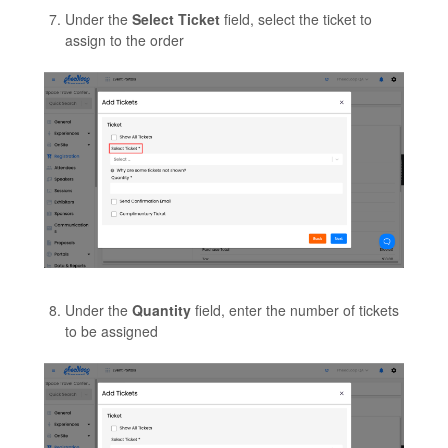
Under the
Select Ticket
field, select the ticket to
assign to the order
Under the
Quantity
field, enter the number of tickets
to be assigned