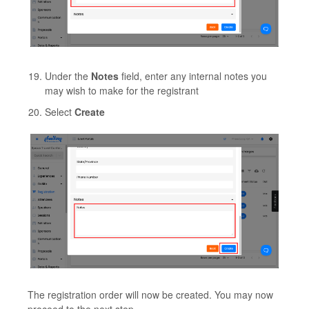
Under the
Notes
field, enter any internal notes you
may wish to make for the registrant
Select
Create
The registration order will now be created. You may now
proceed to the next step.