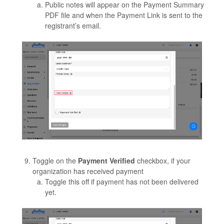
Public notes will appear on the Payment Summary
PDF file and when the Payment Link is sent to the
registrant’s email.
Toggle on the
Payment Verified
checkbox, if your
organization has received payment
Toggle this off if payment has not been delivered
yet.