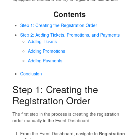
Contents
Step 1: Creating the Registration Order
Step 2: Adding Tickets, Promotions, and Payments
Adding Tickets
Adding Promotions
Adding Payments
Conclusion
Step 1: Creating the
Registration Order
The first step in the process is creating the registration
order manually in the Event Dashboard:
From the Event Dashboard, navigate to
Registration