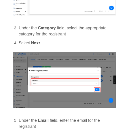
Under the
Category
field, select the appropriate
category for the registrant
Select
Next
Under the
Email
field, enter the email for the
registrant