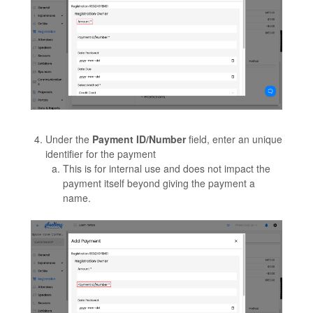
Under the
Payment ID/Number
field, enter an unique
identifier for the payment
This is for internal use and does not impact the
payment itself beyond giving the payment a
name.