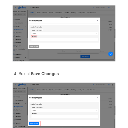
Select
Save Changes