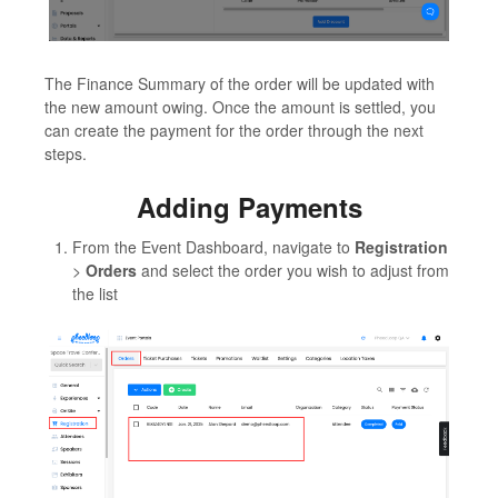
The Finance Summary of the order will be updated with
the new amount owing. Once the amount is settled, you
can create the payment for the order through the next
steps.
Adding Payments
From the Event Dashboard, navigate to
Registration
>
Orders
and select the order you wish to adjust from
the list