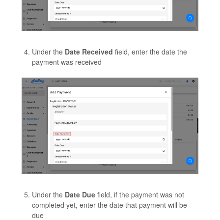
Under the
Date Received
field, enter the date the
payment was received
Under the
Date Due
field, if the payment was not
completed yet, enter the date that payment will be
due