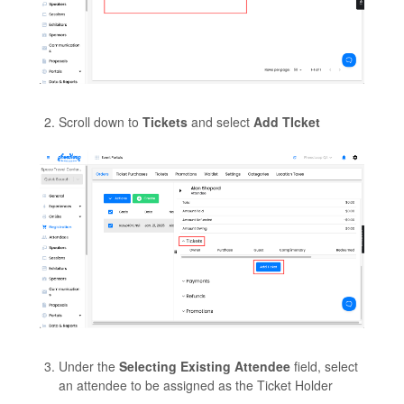
Scroll down to
Tickets
and select
Add TIcket
Under the
Selecting Existing Attendee
field, select
an attendee to be assigned as the Ticket Holder