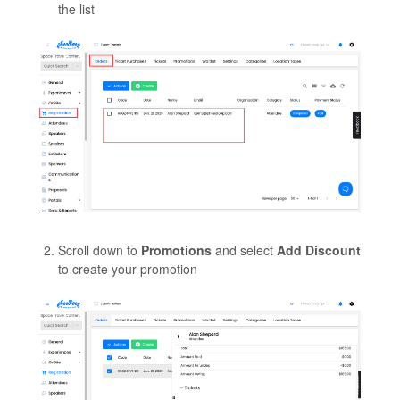
the list
Scroll down to
Promotions
and select
Add Discount
to create your promotion