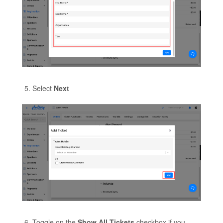
Select
Next
Toggle on the
Show All Tickets
checkbox if you