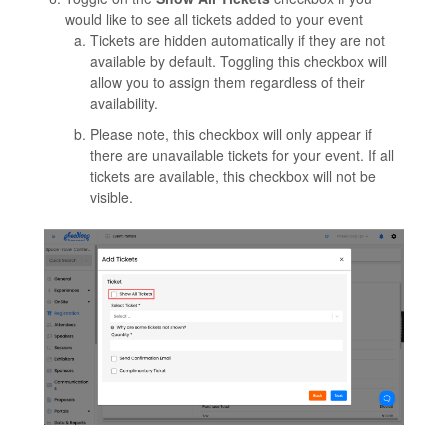
would like to see all tickets added to your event
Tickets are hidden automatically if they are not
available by default. Toggling this checkbox will
allow you to assign them regardless of their
availability.
Please note, this checkbox will only appear if
there are unavailable tickets for your event. If all
tickets are available, this checkbox will not be
visible.