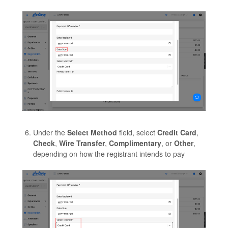
Under the
Select Method
field, select
Credit Card
,
Check
,
Wire Transfer
,
Complimentary
, or
Other
,
depending on how the registrant intends to pay