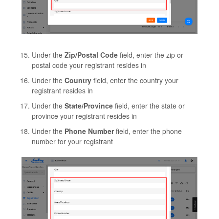
Under the
Zip/Postal Code
field, enter the zip or
postal code your registrant resides in
Under the
Country
field, enter the country your
registrant resides in
Under the
State/Province
field, enter the state or
province your registrant resides in
Under the
Phone Number
field, enter the phone
number for your registrant