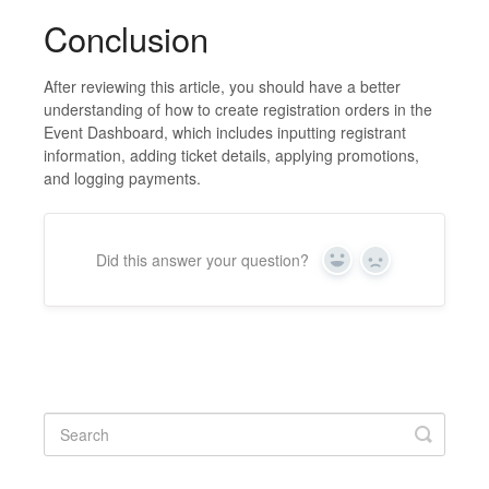
Conclusion
After reviewing this article, you should have a better
understanding of how to create registration orders in the
Event Dashboard, which includes inputting registrant
information, adding ticket details, applying promotions,
and logging payments.
Did this answer your question?
Yes
No