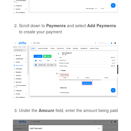
Scroll down to
Payments
and select
Add Payments
to create your payment
Under the
Amount
field, enter the amount being paid