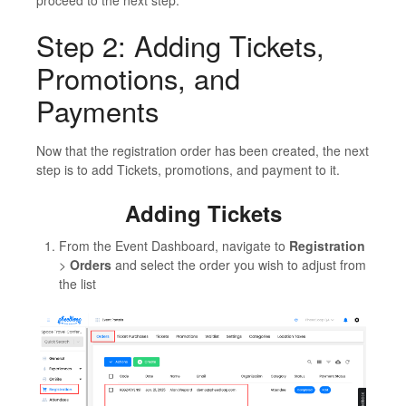
Step 2: Adding Tickets,
Promotions, and
Payments
Now that the registration order has been created, the next
step is to add Tickets, promotions, and payment to it.
Adding Tickets
From the Event Dashboard, navigate to
Registration
>
Orders
and select the order you wish to adjust from
the list