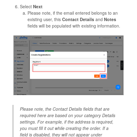
Select
Next
Please note, if the email entered belongs to an
existing user, this
Contact Details
and
Notes
fields will be populated with existing information.
Please note, the Contact Details fields that are
required here are based on your category Details
settings. For example, if the address is required,
you must fill it out while creating the order. If a
field is disabled, they will not appear under