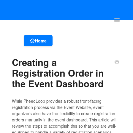
Account & Event Set-up
Registration & Ticketing
Event Websit
Toggle
Navigatio
Home
Creating a
Registration Order in
the Event Dashboard
While PheedLoop provides a robust front-facing
registration process via the Event Website, event
organizers also have the flexibility to create registration
orders manually in the event dashboard. This article will
review the steps to accomplish this so that you are well-
equipped to handle a variety of registration scenarios.