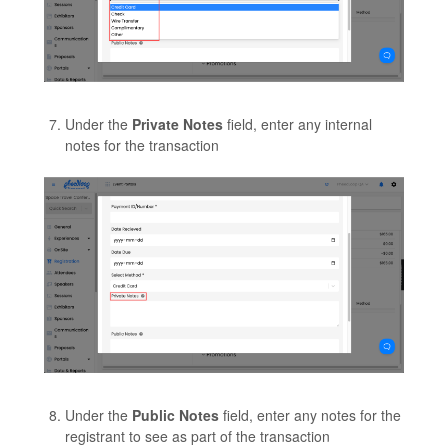
Under the
Private Notes
field, enter any internal
notes for the transaction
Under the
Public Notes
field, enter any notes for the
registrant to see as part of the transaction