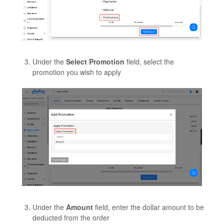
Under the
Select Promotion
field, select the
promotion you wish to apply
Under the
Amount
field, enter the dollar amount to be
deducted from the order