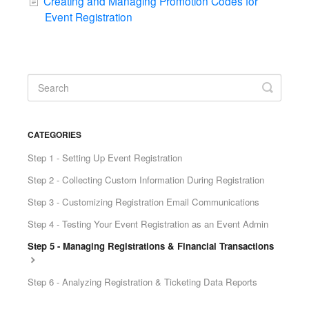
Creating and Managing Promotion Codes for
Event Registration
CATEGORIES
Step 1 - Setting Up Event Registration
Step 2 - Collecting Custom Information During Registration
Step 3 - Customizing Registration Email Communications
Step 4 - Testing Your Event Registration as an Event Admin
Step 5 - Managing Registrations & Financial Transactions
Step 6 - Analyzing Registration & Ticketing Data Reports