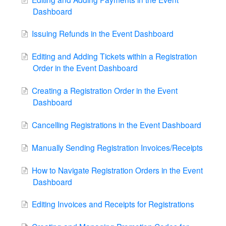
Dashboard
Issuing Refunds in the Event Dashboard
Editing and Adding Tickets within a Registration
Order in the Event Dashboard
Creating a Registration Order in the Event
Dashboard
Cancelling Registrations in the Event Dashboard
Manually Sending Registration Invoices/Receipts
How to Navigate Registration Orders in the Event
Dashboard
Editing Invoices and Receipts for Registrations