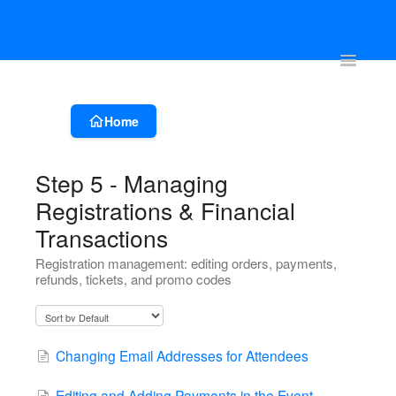
Account & Event Set-up
Registration & Ticketing
Event Websit
Toggle
Navigatio
Home
Step 5 - Managing
Registrations & Financial
Transactions
Registration management: editing orders, payments,
refunds, tickets, and promo codes
Changing Email Addresses for Attendees
Editing and Adding Payments in the Event