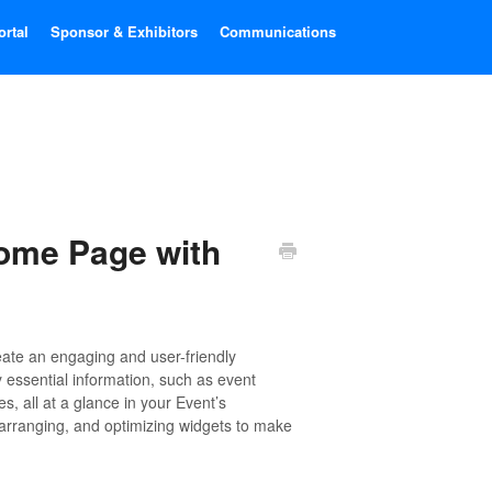
ortal
Sponsor & Exhibitors
Communications
Home Page with
eate an engaging and user-friendly
 essential information, such as event
, all at a glance in your Event’s
 arranging, and optimizing widgets to make