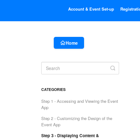
Account & Event Set-up
Registrati
Home
Toggle
Search
CATEGORIES
Step 1 - Accessing and Viewing the Event
App
Step 2 - Customizing the Design of the
Event App
Step 3 - Displaying Content &