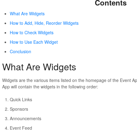
Contents
What Are Widgets
How to Add, Hide, Reorder Widgets
How to Check Widgets
How to Use Each Widget
Conclusion
What Are Widgets
Widgets are the various items listed on the homepage of the Event A
App will contain the widgets in the following order:
Quick Links
Sponsors
Announcements
Event Feed