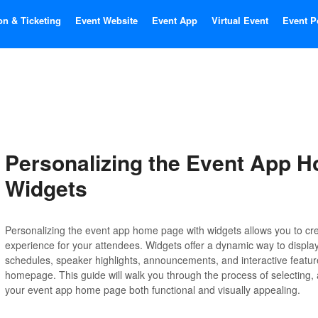
on & Ticketing
Event Website
Event App
Virtual Event
Event P
Personalizing the Event App 
Widgets
Personalizing the event app home page with widgets allows you to cr
experience for your attendees. Widgets offer a dynamic way to display
schedules, speaker highlights, announcements, and interactive features
homepage. This guide will walk you through the process of selecting,
your event app home page both functional and visually appealing.