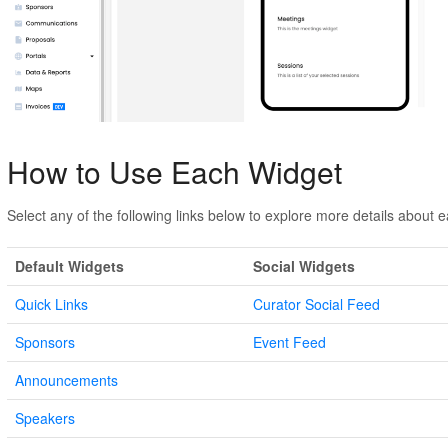
How to Use Each Widget
Select any of the following links below to explore more details about 
Default Widgets
Social Widgets
Quick Links
Curator Social Feed
Sponsors
Event Feed
Announcements
Speakers