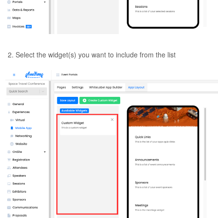
Select the widget(s) you want to include from the list