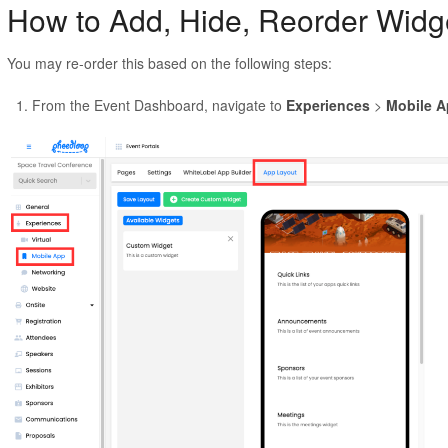
How to Add, Hide, Reorder Widg
You may re-order this based on the following steps:
From the Event Dashboard, navigate to
Experiences
>
Mobile 