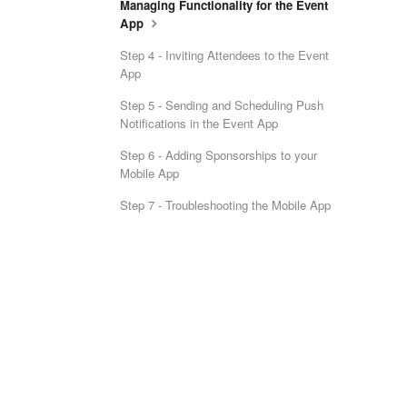
Managing Functionality for the Event
App
Step 4 - Inviting Attendees to the Event
App
Step 5 - Sending and Scheduling Push
Notifications in the Event App
Step 6 - Adding Sponsorships to your
Mobile App
Step 7 - Troubleshooting the Mobile App