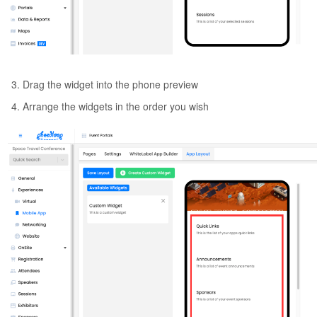
Drag the widget into the phone preview
Arrange the widgets in the order you wish