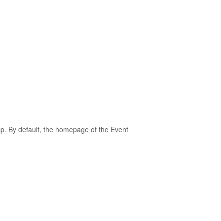
pp. By default, the homepage of the Event