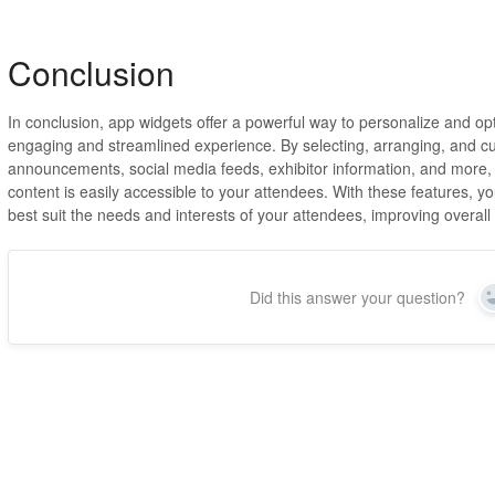
Conclusion
In conclusion, app widgets offer a powerful way to personalize and o
engaging and streamlined experience. By selecting, arranging, and c
announcements, social media feeds, exhibitor information, and more, 
content is easily accessible to your attendees. With these features, 
best suit the needs and interests of your attendees, improving overa
Did this answer your question?