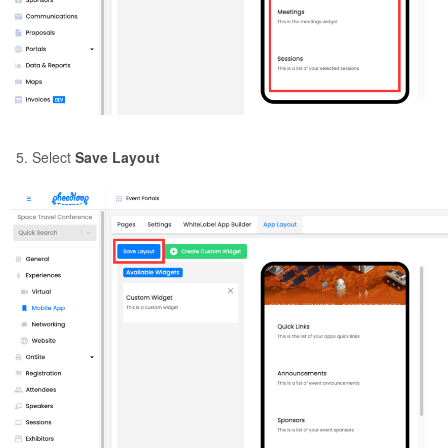
Select
Save Layout