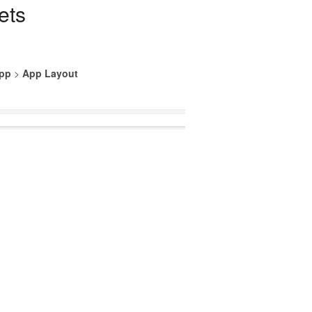
ets
App
>
App Layout