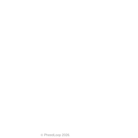
© PheedLoop 2026.