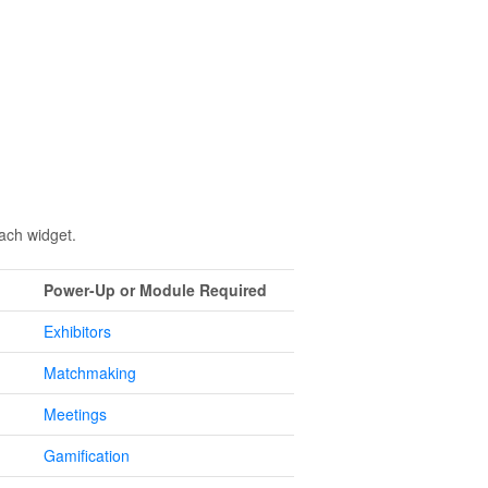
each widget.
Power-Up or Module Required
Exhibitors
Matchmaking
Meetings
Gamification