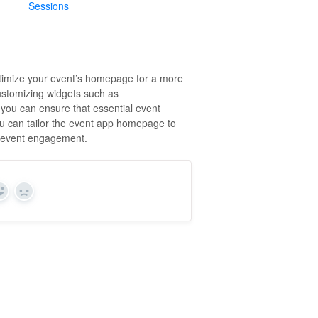
Sessions
ptimize your event’s homepage for a more
ustomizing widgets such as
you can ensure that essential event
you can tailor the event app homepage to
ll event engagement.
Yes
No