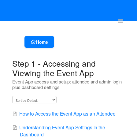
Account & Event Set-up
Registration & Ticketing
Event Websit
Toggle
Navigatio
Home
Step 1 - Accessing and
Viewing the Event App
Event App access and setup: attendee and admin login
plus dashboard settings
How to Access the Event App as an Attendee
Understanding Event App Settings in the
Dashboard