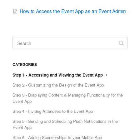
How to Access the Event App as an Event Admin
CATEGORIES
Step 1 - Accessing and Viewing the Event App
Step 2 - Customizing the Design of the Event App
Step 3 - Displaying Content & Managing Functionality for the
Event App
Step 4 - Inviting Attendees to the Event App
Step 5 - Sending and Scheduling Push Notifications in the
Event App
Step 6 - Adding Sponsorships to your Mobile App